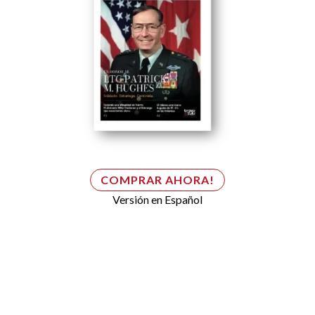
COMPRAR AHORA!
Versión en Español