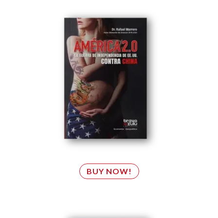
BUY NOW!