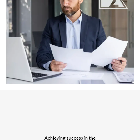
Achieving success in the