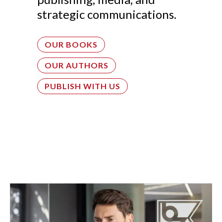
strategic communications.
OUR BOOKS
OUR AUTHORS
PUBLISH WITH US