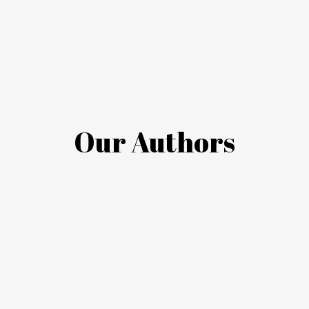
Our Authors