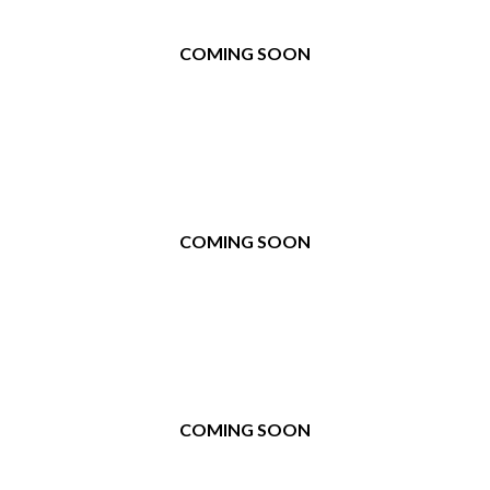
COMING SOON
COMING SOON
COMING SOON