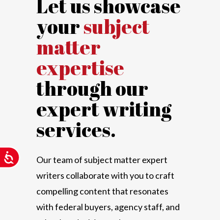
Let us showcase
your
subject
matter
expertise
through our
expert writing
services.
Accessibility
Our team of subject matter expert
writers collaborate with you to craft
compelling content that resonates
with federal buyers, agency staff, and