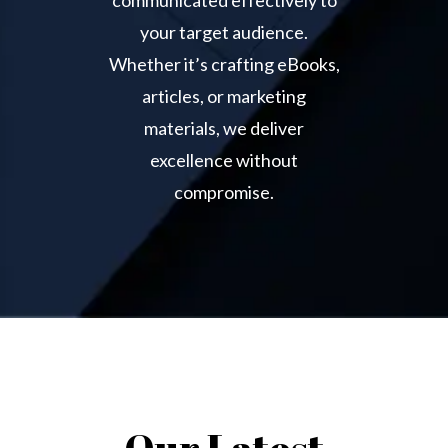
your target audience.
Whether it’s crafting eBooks,
articles, or marketing
materials, we deliver
excellence without
compromise.