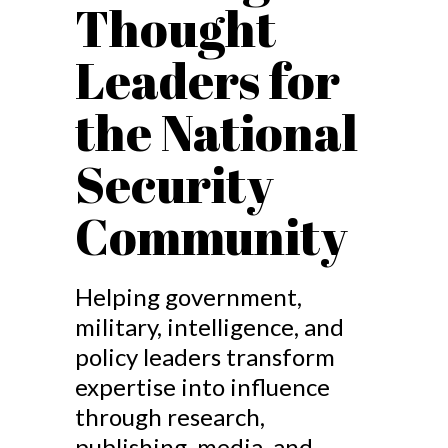
Thought
Leaders for
the National
Security
Community
Helping government,
military, intelligence, and
policy leaders transform
expertise into influence
through research,
publishing, media, and