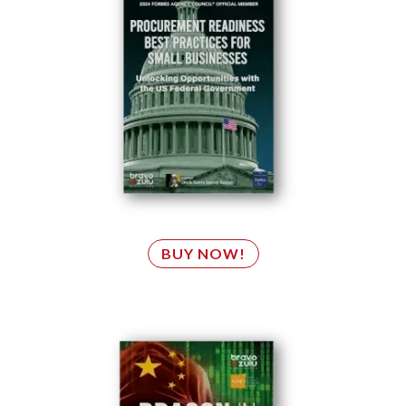
BUY NOW!