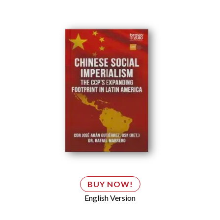
BUY NOW!
English Version