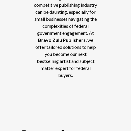
competitive publishing industry
can be daunting, especially for
small businesses navigating the
complexities of federal
government engagement. At
Bravo Zulu Publishers
, we
offer tailored solutions to help
you become our next
bestselling artist and subject
matter expert for federal
buyers.