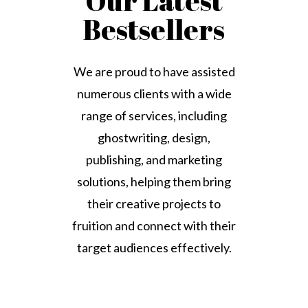
Our Latest
Bestsellers
We are proud to have assisted
numerous clients with a wide
range of services, including
ghostwriting, design,
publishing, and marketing
solutions, helping them bring
their creative projects to
fruition and connect with their
target audiences effectively.