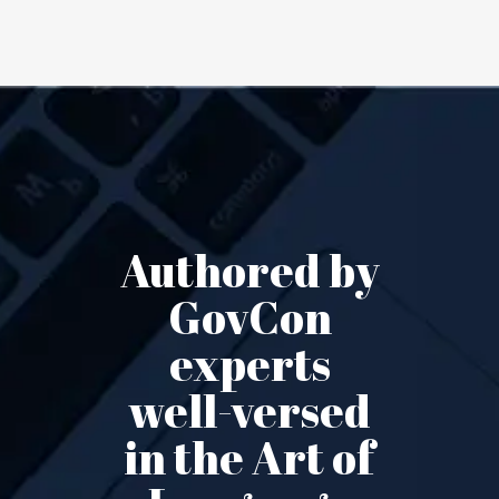
Authored by
GovCon
experts
well-versed
in the Art of