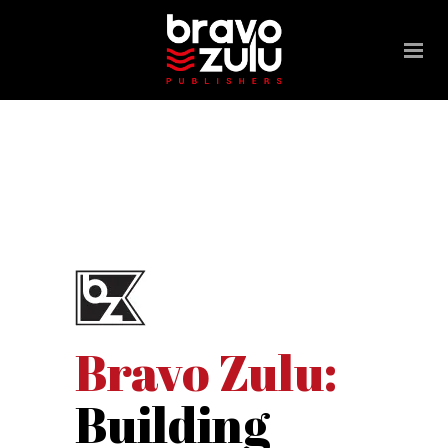
Please
note:
This
website
includes
an
accessibility
system.
Bravo Zulu:
Building