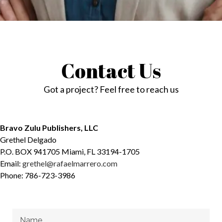
Contact Us
Got a project? Feel free to reach us
Bravo Zulu Publishers, LLC
Grethel Delgado
P.O. BOX 941705 Miami, FL 33194-1705
Email:
grethel@rafaelmarrero.com
Phone: 786-723-3986