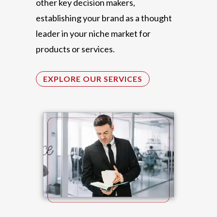
other key decision makers,
establishing your brand as a thought
leader in your niche market for
products or services.
EXPLORE OUR SERVICES