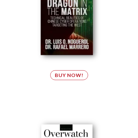
BUY NOW!