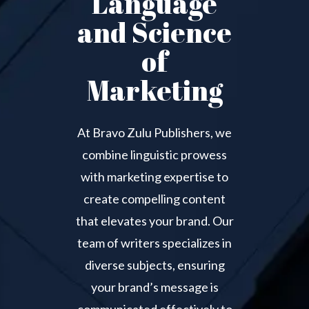
Language
and Science
of
Marketing
At Bravo Zulu Publishers, we
combine linguistic prowess
with marketing expertise to
create compelling content
that elevates your brand. Our
team of writers specializes in
diverse subjects, ensuring
your brand’s message is
communicated effectively to