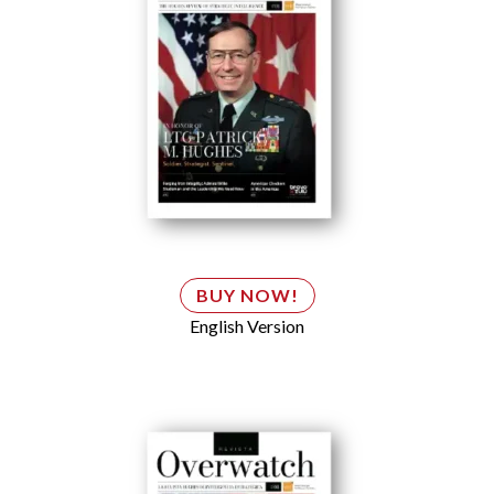
BUY NOW!
English Version