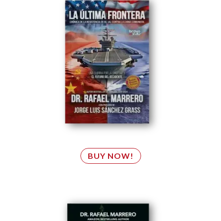
BUY NOW!