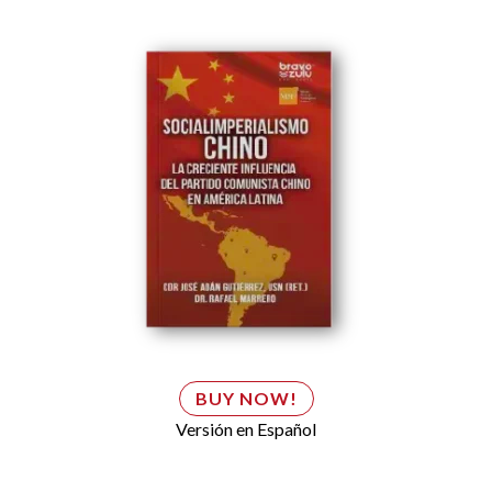
BUY NOW!
Versión en Español