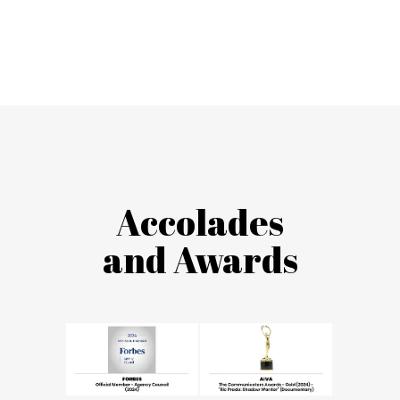
Accolades
and Awards