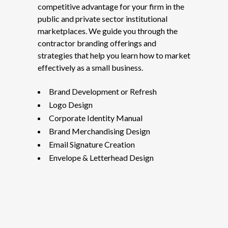
competitive advantage for your firm in the
public and private sector institutional
marketplaces. We guide you through the
contractor branding offerings and
strategies that help you learn how to market
effectively as a small business.
Brand Development or Refresh
Logo Design
Corporate Identity Manual
Brand Merchandising Design
Email Signature Creation
Envelope & Letterhead Design