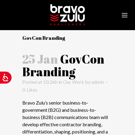
Please
note:
This
website
includes
GovCon Branding
an
accessibility
25 Jan
GovCon
system.
Branding
Accessibility
Posted at 10:26h
in
Our Work
by
admin
0
Likes
Bravo Zulu’s senior business-to-
government (B2G) and business-to-
business (B2B) communications team will
develop effective contractor branding,
differentiation, shaping, positioning, and a